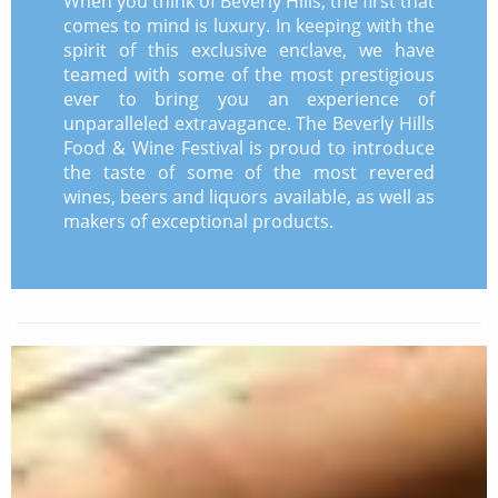
When you think of Beverly Hills, the first that
comes to mind is luxury. In keeping with the
spirit of this exclusive enclave, we have
teamed with some of the most prestigious
ever to bring you an experience of
unparalleled extravagance. The Beverly Hills
Food & Wine Festival is proud to introduce
the taste of some of the most revered
wines, beers and liquors available, as well as
makers of exceptional products.