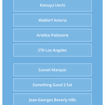
Katsuya Uechi
Waldorf Astoria
Artelice Patisserie
STK Los Angeles
Sunset Marquis
Something Good 2 Eat
Jean-Georges Beverly Hills