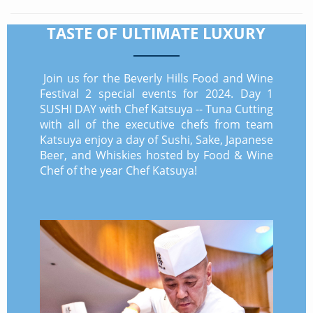
TASTE OF ULTIMATE LUXURY
Join us for the Beverly Hills Food and Wine
Festival 2 special events for 2024. Day 1
SUSHI DAY with Chef Katsuya -- Tuna Cutting
with all of the executive chefs from team
Katsuya enjoy a day of Sushi, Sake, Japanese
Beer, and Whiskies hosted by Food & Wine
Chef of the year Chef Katsuya!