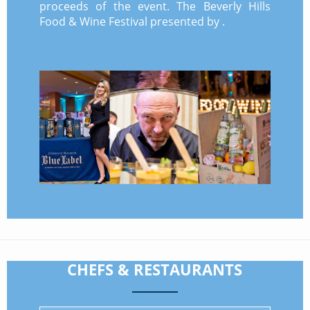
proceeds of the event. The Beverly Hills
Food & Wine Festival presented by .
CHEFS & RESTAURANTS