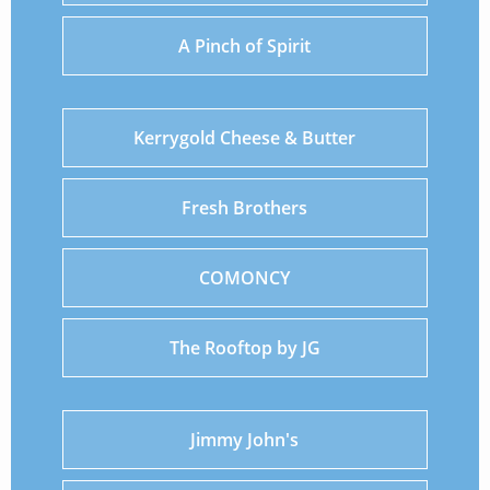
A Pinch of Spirit
Kerrygold Cheese & Butter
Fresh Brothers
COMONCY
The Rooftop by JG
Jimmy John's