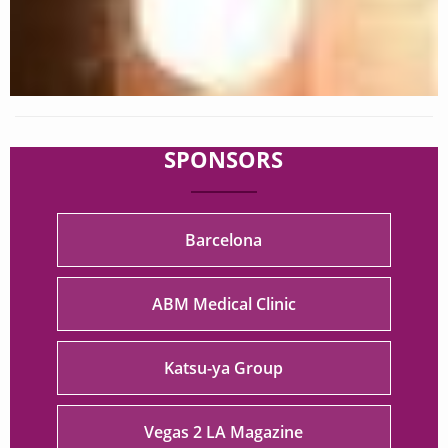
SPONSORS
Barcelona
ABM Medical Clinic
Katsu-ya Group
Vegas 2 LA Magazine