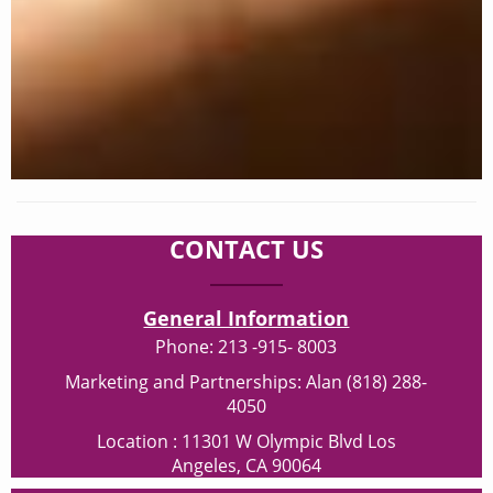
CONTACT US
General Information
Phone: 213 -915- 8003
Marketing and Partnerships: Alan (818) 288-
4050
Location : 11301 W Olympic Blvd Los
Angeles, CA 90064