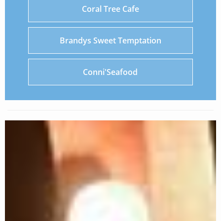
Coral Tree Cafe
Brandys Sweet Temptation
Conni'Seafood