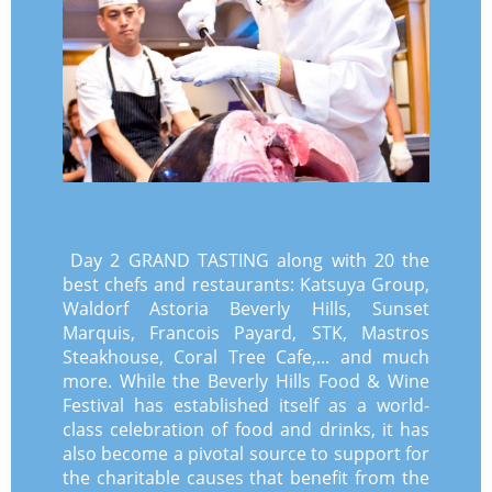
Day 2 GRAND TASTING along with 20 the
best chefs and restaurants: Katsuya Group,
Waldorf Astoria Beverly Hills, Sunset
Marquis, Francois Payard, STK, Mastros
Steakhouse, Coral Tree Cafe,... and much
more. While the Beverly Hills Food & Wine
Festival has established itself as a world-
class celebration of food and drinks, it has
also become a pivotal source to support for
the charitable causes that benefit from the