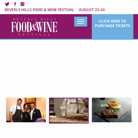
BEVERLY HILLS FOOD & WINE FESTIVAL AUGUST 23-24
Beverly Hills Food & Wine Fe
CLICK HERE TO
Toggle
PURCHASE TICKETS
navigation