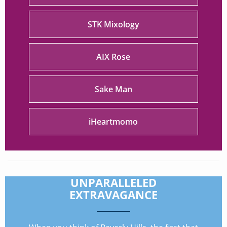
STK Mixology
AIX Rose
Sake Man
iHeartmomo
UNPARALLELED
EXTRAVAGANCE